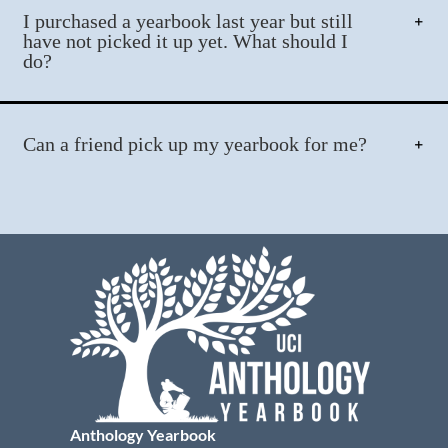
I purchased a yearbook last year but still
have not picked it up yet. What should I
do?
Can a friend pick up my yearbook for me?
Anthology Yearbook