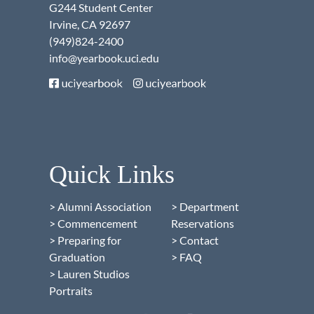
G244 Student Center
Irvine, CA 92697
(949)824-2400
info@yearbook.uci.edu
Quick Links
> Alumni Association
> Department
> Commencement
Reservations
> Preparing for
> Contact
Graduation
> FAQ
> Lauren Studios
Portraits