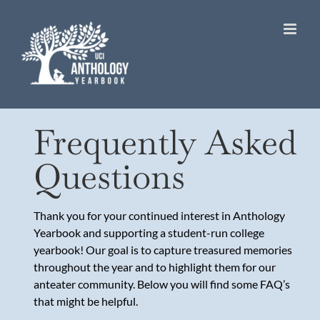
Skip
to
content
Frequently Asked
Questions
Thank you for your continued interest in Anthology
Yearbook and supporting a student-run college
yearbook! Our goal is to capture treasured memories
throughout the year and to highlight them for our
anteater community. Below you will find some FAQ’s
that might be helpful.