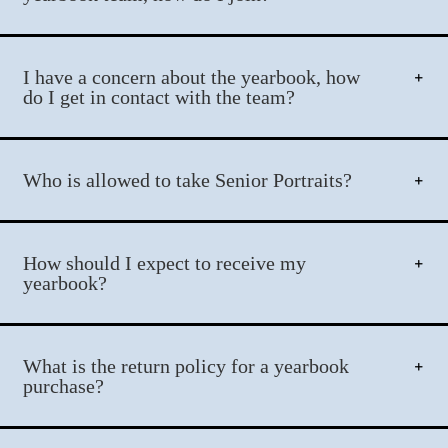
I have a concern about the yearbook, how
do I get in contact with the team?
Who is allowed to take Senior Portraits?
How should I expect to receive my
yearbook?
What is the return policy for a yearbook
purchase?