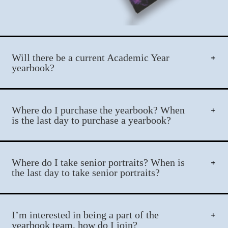
Will there be a current Academic Year
yearbook?
Where do I purchase the yearbook? When
is the last day to purchase a yearbook?
Where do I take senior portraits? When is
the last day to take senior portraits?
I’m interested in being a part of the
yearbook team, how do I join?